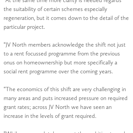
the suitability of certain schemes especially
regeneration, but it comes down to the detail of the
particular project.
“JV North members acknowledge the shift not just
to a rent focussed programme from the previous
onus on homeownership but more specifically a
social rent programme over the coming years.
“The economics of this shift are very challenging in
many areas and puts increased pressure on required
grant rates; across JV North we have seen an
increase in the levels of grant required.