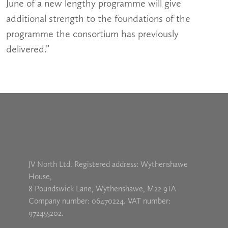
June of a new lengthy programme will give
additional strength to the foundations of the
programme the consortium has previously
delivered.”
JV North Ltd. Registered address: Wythenshawe
House,
8 Poundswick Lane, Wythenshawe, M22 9TA
Company number: 06470224. VAT number:
972455202.