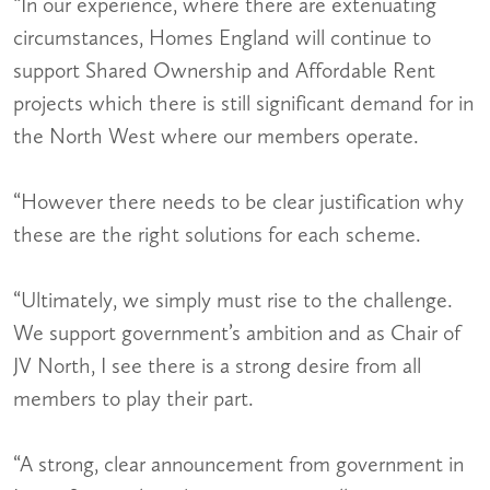
“In our experience, where there are extenuating
circumstances, Homes England will continue to
support Shared Ownership and Affordable Rent
projects which there is still significant demand for in
the North West where our members operate.
“However there needs to be clear justification why
these are the right solutions for each scheme.
“Ultimately, we simply must rise to the challenge.
We support government’s ambition and as Chair of
JV North, I see there is a strong desire from all
members to play their part.
“A strong, clear announcement from government in