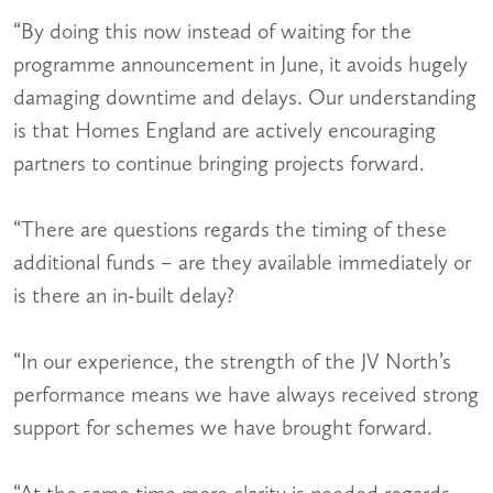
“By doing this now instead of waiting for the
programme announcement in June, it avoids hugely
damaging downtime and delays. Our understanding
is that Homes England are actively encouraging
partners to continue bringing projects forward.
“There are questions regards the timing of these
additional funds – are they available immediately or
is there an in-built delay?
“In our experience, the strength of the JV North’s
performance means we have always received strong
support for schemes we have brought forward.
“At the same time more clarity is needed regards