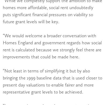
“While we completely support the ambition to make
homes more affordable, social rent undoubtedly
puts significant financial pressures on viability so
future grant levels will be key.
“We would welcome a broader conversation with
Homes England and government regards how social
rent is calculated because we strongly feel there are
improvements that could be made here.
“Not least in terms of simplifying it but by also
bringing the 1999 baseline data that is used closer to
present day valuations to enable fairer and more
representative grant levels to be achieved.