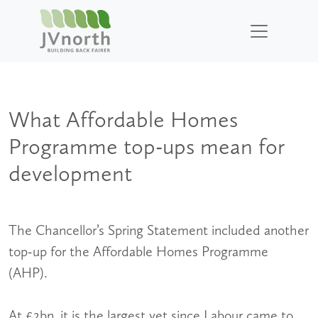
What Affordable Homes
Programme top-ups mean for
development
The Chancellor’s Spring Statement included another
top-up for the Affordable Homes Programme
(AHP).
At £2bn, it is the largest yet since Labour came to