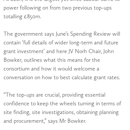
power following on from two previous top-ups
totalling £850m.
The government says June’s Spending Review will
contain ‘full details of wider long-term and future
grant investment’ and here JV Norh Chair, John
Bowker, outlines what this means for the
consortium and how it would welcome a
conversation on how to best calculate grant rates.
“The top-ups are crucial, providing essential
confidence to keep the wheels turning in terms of
site finding, site investigations, obtaining planning
and procurement,” says Mr Bowker.