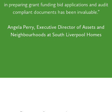
in preparing grant funding bid applications and audit
compliant documents has been invaluable.”
Angela Perry, Executive Director of Assets and
Neighbourhoods at South Liverpool Homes