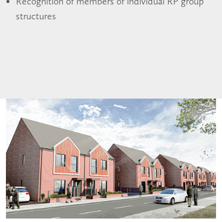
Recognition of members of individual RP group
structures