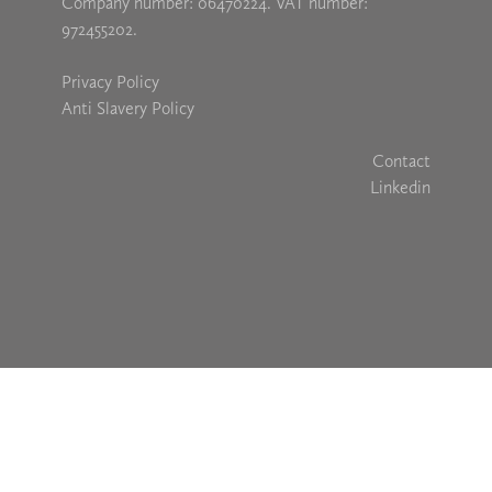
Company number: 06470224. VAT number:
972455202.
Privacy Policy
Anti Slavery Policy
Contact
Linkedin