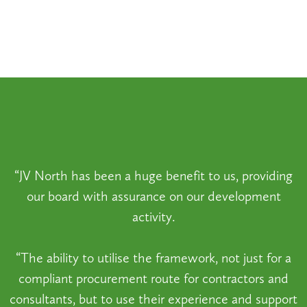
“JV North has been a huge benefit to us, providing
our board with assurance on our development
activity.
“The ability to utilise the framework, not just for a
compliant procurement route for contractors and
consultants, but to use their experience and support