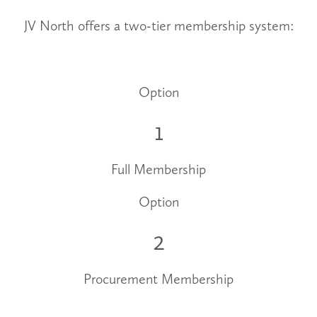
JV North offers a two-tier membership system:
Option
1
Full Membership
Option
2
Procurement Membership