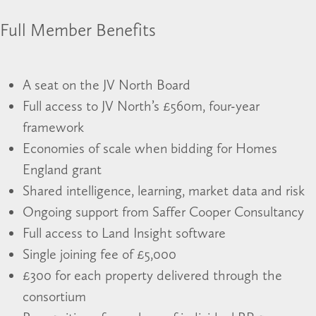
Full Member Benefits
A seat on the JV North Board
Full access to JV North’s £560m, four-year
framework
Economies of scale when bidding for Homes
England grant
Shared intelligence, learning, market data and risk
Ongoing support from Saffer Cooper Consultancy
Full access to Land Insight software
Single joining fee of £5,000
£300 for each property delivered through the
consortium