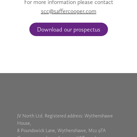
For more information please contact
scc@saffercooper.com
Download our prospectus
JV North Ltd. Registered address: Wythenshawe
House,
8 Poundswick Lane, Wythenshawe, M22 9TA