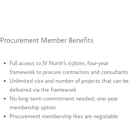
Procurement Member Benefits
Full access to JV North’s £560m, four-year
framework to procure contractors and consultants
Unlimited size and number of projects that can be
delivered via the framework
No long-term commitment needed; one-year
membership option
Procurement membership fees are negotiable