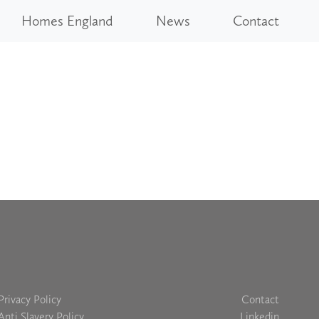
Homes England
News
Contact
Privacy Policy
Contact
Anti Slavery Policy
Linkedin