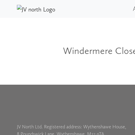
Windermere Clos
JV North Ltd. Registered address: Wythenshawe House,
8 Poundswick Lane, Wythenshawe, M22 9TA