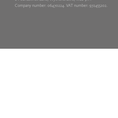
Company number: 06470224. VAT number: 972455202.