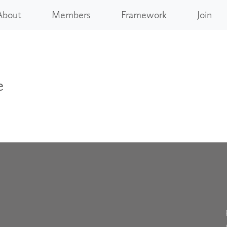
About
Members
Framework
Join
e