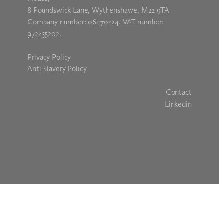
8 Poundswick Lane, Wythenshawe, M22 9TA
Company number: 06470224. VAT number:
972455202.
Privacy Policy
Anti Slavery Policy
Contact
Linkedin