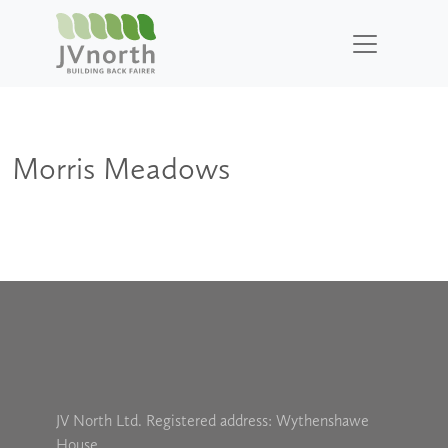
Morris Meadows
JV North Ltd. Registered address: Wythenshawe
House,