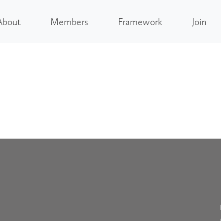
About
Members
Framework
Join