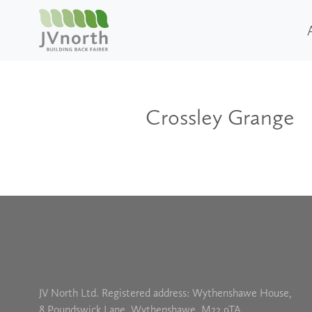
Crossley Grange
JV North Ltd. Registered address: Wythenshawe House,
8 Poundswick Lane, Wythenshawe, M22 9TA