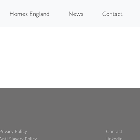
Homes England
News
Contact
Privacy Policy
Contact
Anti Slavery Policy
Linkedin