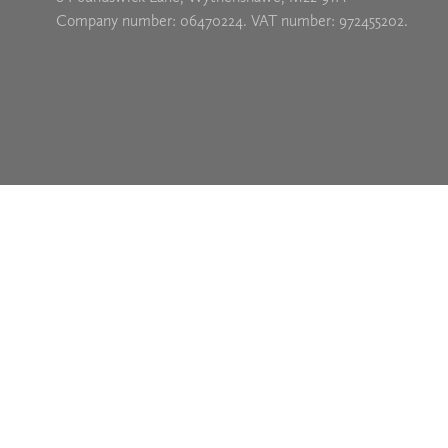
Company number: 06470224. VAT number: 972455202.