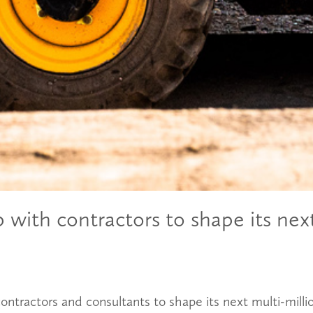
with contractors to shape its next
ontractors and consultants to shape its next multi-mil