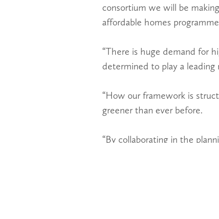
consortium we will be making
affordable homes programme s
“There is huge demand for hi
determined to play a leading r
“How our framework is structu
greener than ever before.
“By collaborating in the plan
authorities, developers, contr
“The framework will be more e
new homes.”