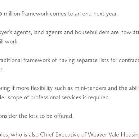
0 million framework comes to an end next year.
oyer’s agents, land agents and housebuilders are now a
l work.
traditional framework of having separate lists for contra
t.
ring if more flexibility such as mini-tenders and the abili
der scope of professional services is required.
nsider the lots to be offered.
s, who is also Chief Executive of Weaver Vale Housing 