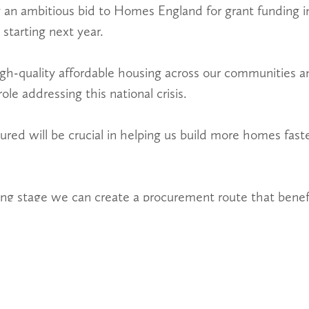
 an ambitious bid to Homes England for grant funding in
tarting next year.
gh-quality affordable housing across our communities 
ole addressing this national crisis.
red will be crucial in helping us build more homes faste
ning stage we can create a procurement route that benefi
actors and consultants.
fficient and allow everyone to share value and ultimate