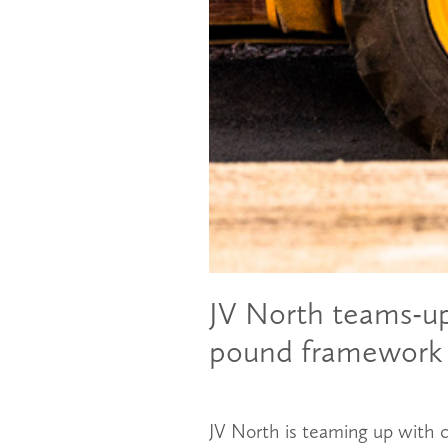
JV North teams-up 
pound framework
JV North is teaming up with c