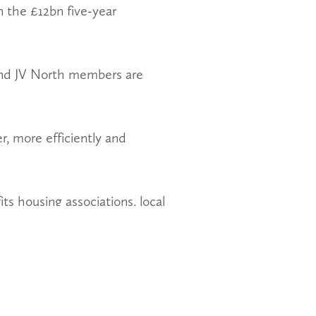
 the £12bn five-year
and JV North members are
r, more efficiently and
ts housing associations, local
ly increase the supply of