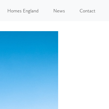
Homes England
News
Contact