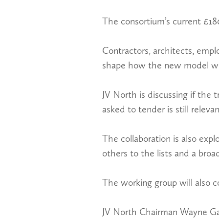
The consortium’s current £18
Contractors, architects, empl
shape how the new model wil
JV North is discussing if the 
asked to tender is still relevan
The collaboration is also explo
others to the lists and a broa
The working group will also co
JV North Chairman Wayne Gale