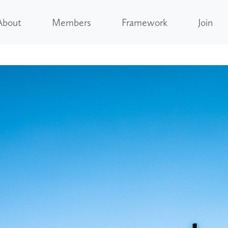
About
Members
Framework
Join