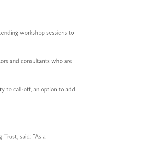
ttending workshop sessions to
ctors and consultants who are
ty to call-off, an option to add
Trust, said: “As a