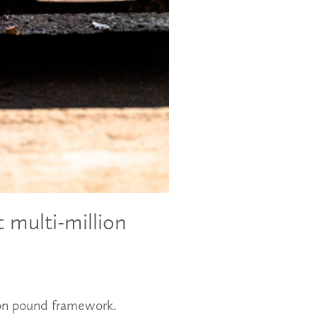
 multi-million
lion pound framework.