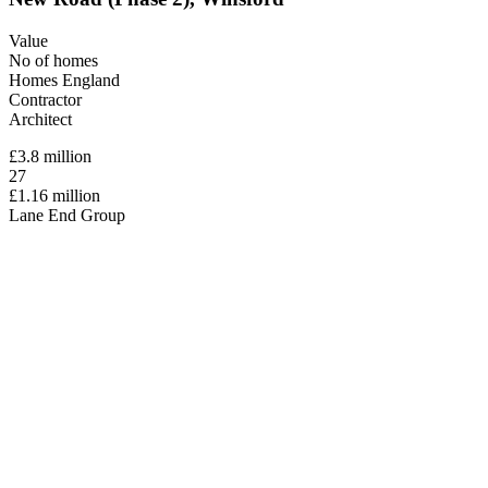
Value
No of homes
Homes England
Contractor
Architect
£3.8 million
27
£1.16 million
Lane End Group
Paddock Johnson
New Road (Phase 2), Winsford
Value
£3.8 million
No of homes
27
Homes England
£1.16 million