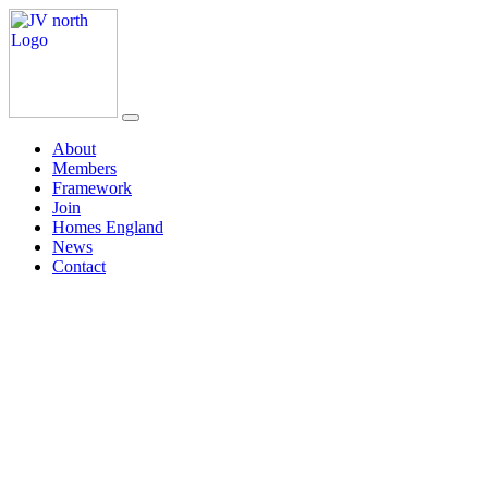
About
Members
Framework
Join
Homes England
News
Contact