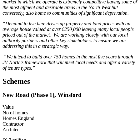
market in which we operate is extremely competitive having some of
the most affluent and desirable areas in the North West but
conversely, also home to communities of significant deprivation.
“Demand to live here drives up property and land prices with an
average house valued at over £250,000 leaving many local people
priced out of the market. We are working closely with our local
authority partners and other key stakeholders to ensure we are
addressing this in a strategic way.
“We intend to build over 750 homes in the next five years through
JV North’s framework that will meet local needs and offer a variety
of tenure types.”
Schemes
New Road (Phase 1), Winsford
Value
No of homes
Homes England
Contractor
Architect