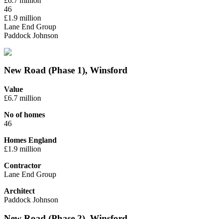
£6.7 million
46
£1.9 million
Lane End Group
Paddock Johnson
New Road (Phase 1), Winsford
Value
£6.7 million
No of homes
46
Homes England
£1.9 million
Contractor
Lane End Group
Architect
Paddock Johnson
New Road (Phase 2), Winsford