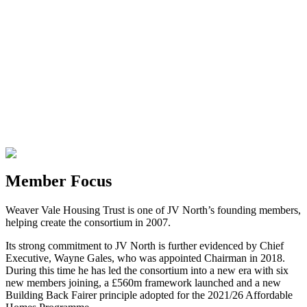
Member Focus
Weaver Vale Housing Trust is one of JV North’s founding members,
helping create the consortium in 2007.
Its strong commitment to JV North is further evidenced by Chief
Executive, Wayne Gales, who was appointed Chairman in 2018.
During this time he has led the consortium into a new era with six
new members joining, a £560m framework launched and a new
Building Back Fairer principle adopted for the 2021/26 Affordable