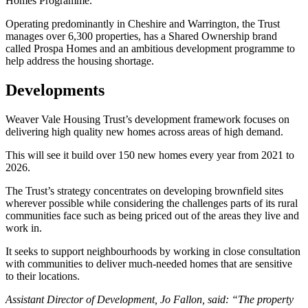
Homes Programme.
Operating predominantly in Cheshire and Warrington, the Trust
manages over 6,300 properties, has a Shared Ownership brand
called Prospa Homes and an ambitious development programme to
help address the housing shortage.
Developments
Weaver Vale Housing Trust’s development framework focuses on
delivering high quality new homes across areas of high demand.
This will see it build over 150 new homes every year from 2021 to
2026.
The Trust’s strategy concentrates on developing brownfield sites
wherever possible while considering the challenges parts of its rural
communities face such as being priced out of the areas they live and
work in.
It seeks to support neighbourhoods by working in close consultation
with communities to deliver much-needed homes that are sensitive
to their locations.
Assistant Director of Development, Jo Fallon, said: “The property