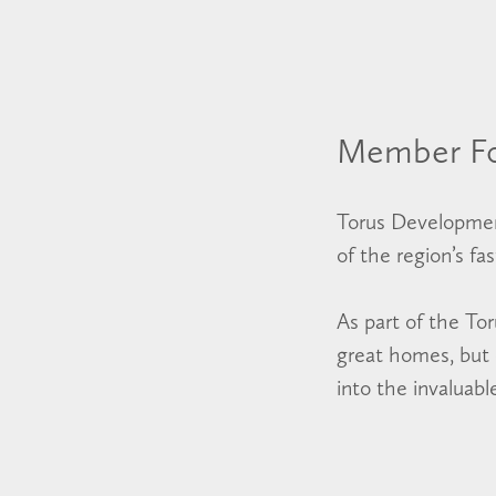
Member F
Torus Developmen
of the region’s fa
As part of the To
great homes, but c
into the invaluab