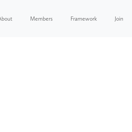
About
Members
Framework
Join