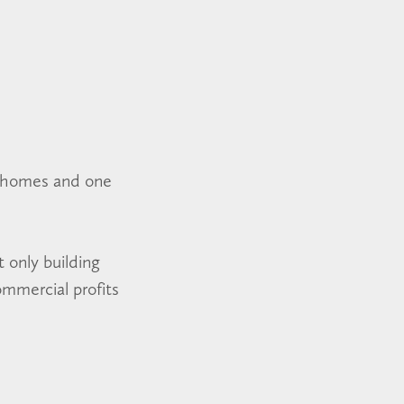
e homes and one
 only building
ommercial profits