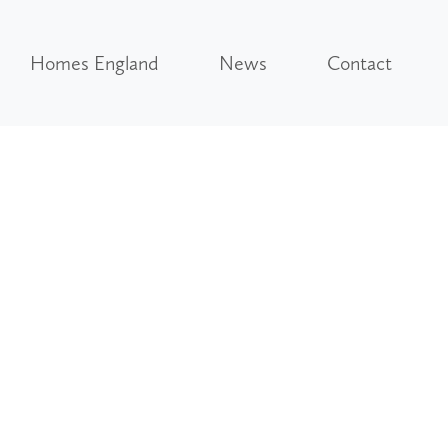
Homes England
News
Contact