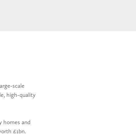
arge-scale
e, high-quality
ty homes and
orth £1bn.