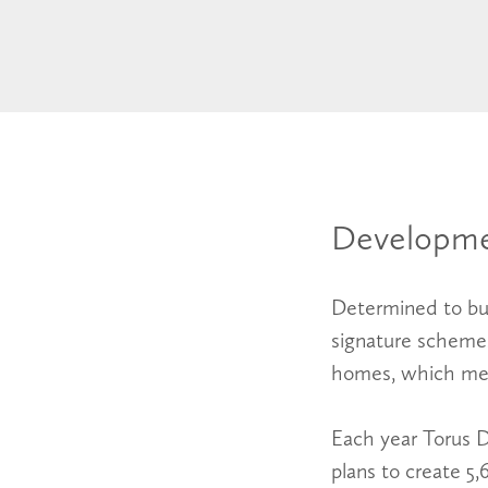
Developme
Determined to bui
signature schemes 
homes, which mee
Each year Torus 
plans to create 