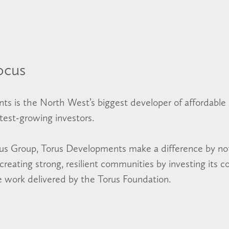
ocus
ts is the North West’s biggest developer of affordabl
stest-growing investors.
rus Group, Torus Developments make a difference by not
reating strong, resilient communities by investing its c
le work delivered by the Torus Foundation.