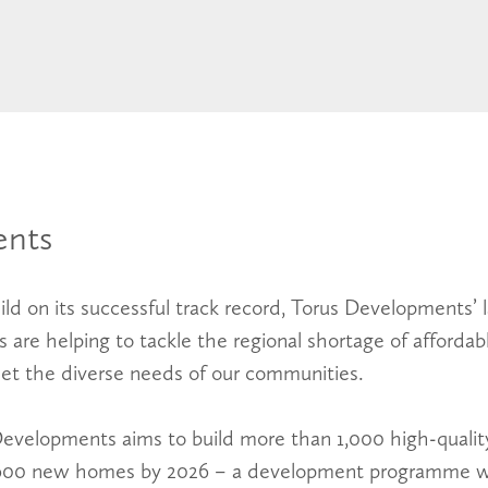
nts
ld on its successful track record, Torus Developments’ l
are helping to tackle the regional shortage of affordabl
t the diverse needs of our communities.
Developments aims to build more than 1,000 high-quali
5,600 new homes by 2026 – a development programme w